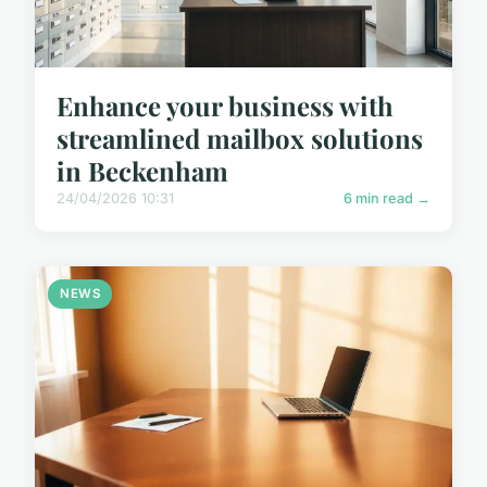
Enhance your business with
streamlined mailbox solutions
in Beckenham
24/04/2026 10:31
6 min read →
NEWS