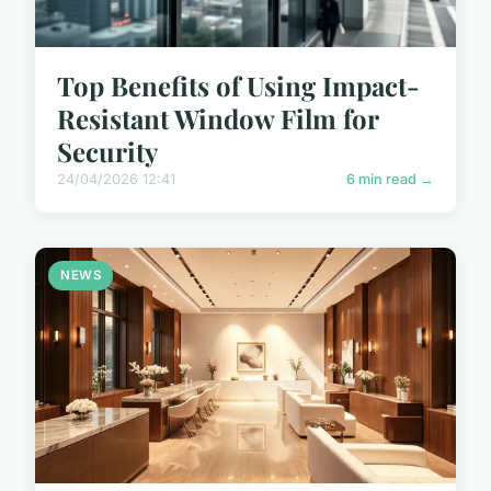
Top Benefits of Using Impact-
Resistant Window Film for
Security
24/04/2026 12:41
6 min read →
NEWS