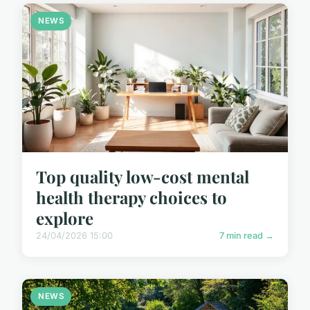
NEWS
Top quality low-cost mental
health therapy choices to
explore
24/04/2026 15:00
7 min read →
NEWS