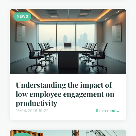
NEWS
Understanding the impact of
low employee engagement on
productivity
16/04/2026 19:22
9 min read →