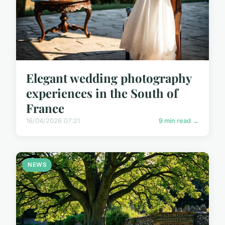
Elegant wedding photography
experiences in the South of
France
16/04/2026 07:21
9 min read →
NEWS