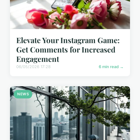
Elevate Your Instagram Game:
Get Comments for Increased
Engagement
06/05/2026 17:28
6 min read →
NEWS