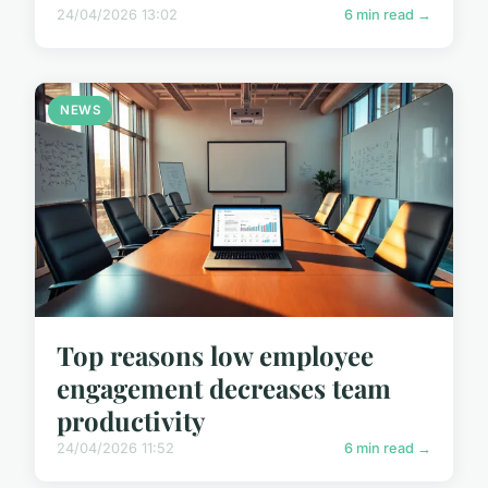
24/04/2026 13:02
6 min read →
NEWS
Top reasons low employee
engagement decreases team
productivity
24/04/2026 11:52
6 min read →