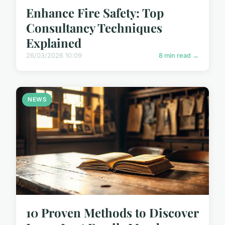
Enhance Fire Safety: Top
Consultancy Techniques
Explained
26/03/2026 10:09
8 min read →
NEWS
10 Proven Methods to Discover