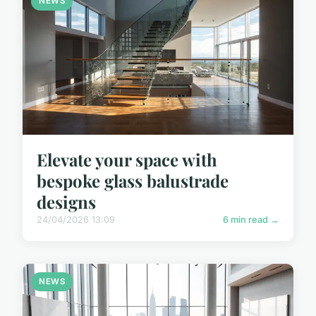
NEWS
Elevate your space with
bespoke glass balustrade
designs
24/04/2026 13:09
6 min read →
NEWS