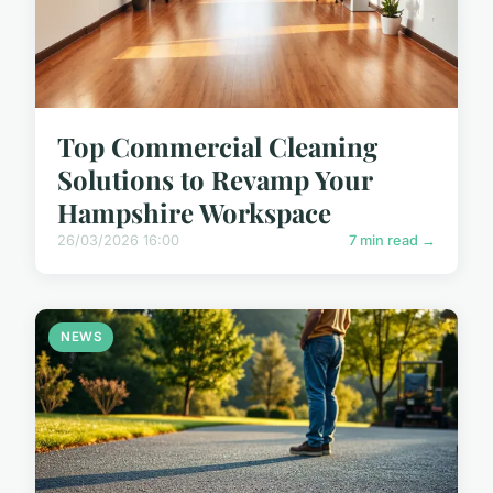
Top Commercial Cleaning
Solutions to Revamp Your
Hampshire Workspace
26/03/2026 16:00
7 min read →
NEWS