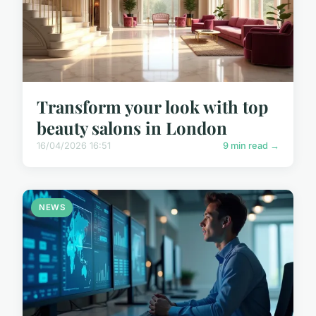
Transform your look with top
beauty salons in London
16/04/2026 16:51
9 min read →
NEWS