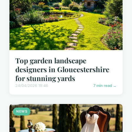
Top garden landscape
designers in Gloucestershire
for stunning yards
24/04/2026 19:46
7 min read →
NEWS