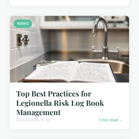
NEWS
Top Best Practices for
Legionella Risk Log Book
Management
26/03/2026 17:19
7 min read →