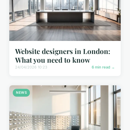
Website designers in London:
What you need to know
24/04/2026 10:23
6 min read →
NEWS