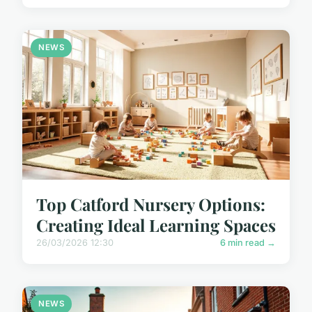
NEWS
Top Catford Nursery Options:
Creating Ideal Learning Spaces
26/03/2026 12:30
6 min read →
NEWS