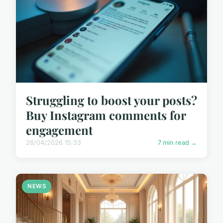
Struggling to boost your posts?
Buy Instagram comments for
engagement
26/04/2026 15:33
7 min read →
NEWS