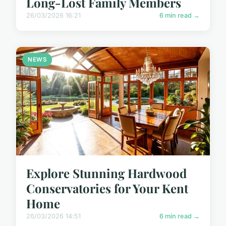
Long-Lost Family Members
26/03/2026 16:21
6 min read →
NEWS
Explore Stunning Hardwood
Conservatories for Your Kent
Home
26/03/2026 14:51
6 min read →