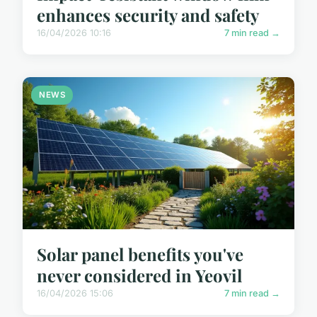
enhances security and safety
16/04/2026 10:16
7 min read →
NEWS
Solar panel benefits you've
never considered in Yeovil
16/04/2026 15:06
7 min read →