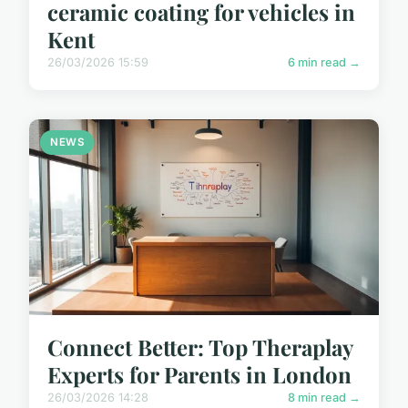
ceramic coating for vehicles in
Kent
26/03/2026 15:59
6 min read →
NEWS
Connect Better: Top Theraplay
Experts for Parents in London
26/03/2026 14:28
8 min read →