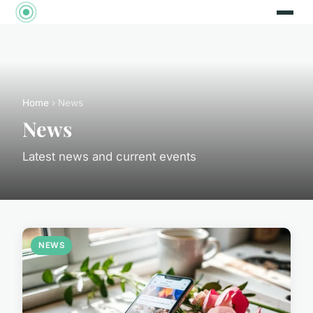
Home
› News
News
Latest news and current events
NEWS