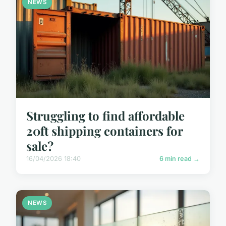
NEWS
Struggling to find affordable
20ft shipping containers for
sale?
16/04/2026 18:40
6 min read →
NEWS