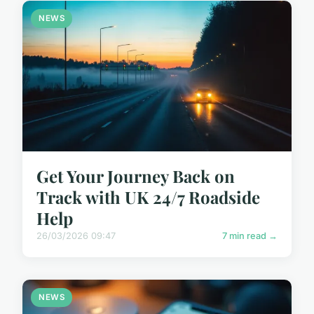
NEWS
Get Your Journey Back on
Track with UK 24/7 Roadside
Help
26/03/2026 09:47
7 min read →
NEWS