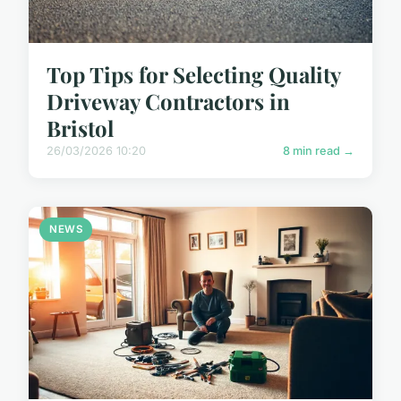
Top Tips for Selecting Quality
Driveway Contractors in
Bristol
26/03/2026 10:20
8 min read →
NEWS