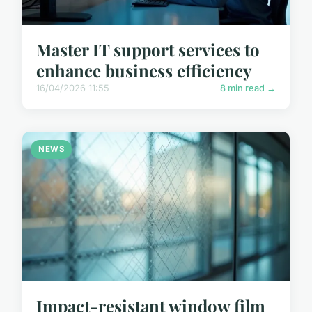
Master IT support services to
enhance business efficiency
16/04/2026 11:55
8 min read →
NEWS
Impact-resistant window film