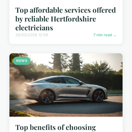
Top affordable services offered
by reliable Hertfordshire
electricians
26/03/2026 12:58
7 min read →
NEWS
Top benefits of choosing