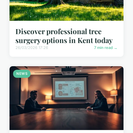
Discover professional tree
surgery options in Kent today
26/03/2026 17:26
7 min read →
NEWS