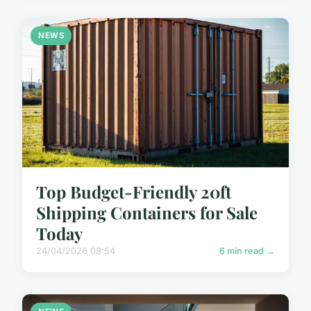
NEWS
Top Budget-Friendly 20ft
Shipping Containers for Sale
Today
24/04/2026 09:54
6 min read →