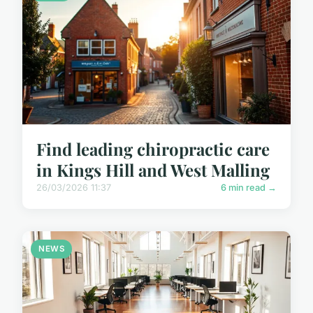
Find leading chiropractic care
in Kings Hill and West Malling
26/03/2026 11:37
6 min read →
NEWS