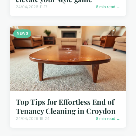
24/04/2026 11:17
8 min read →
NEWS
Top Tips for Effortless End of
Tenancy Cleaning in Croydon
24/04/2026 19:24
8 min read →