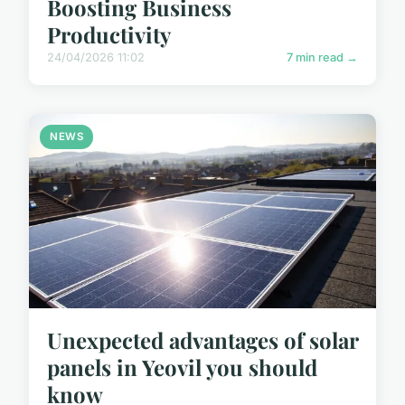
Boosting Business
Productivity
24/04/2026 11:02
7 min read →
NEWS
Unexpected advantages of solar
panels in Yeovil you should
know