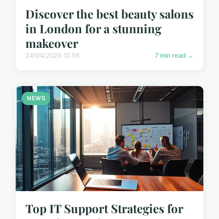
Discover the best beauty salons
in London for a stunning
makeover
24/04/2026 12:56
7 min read →
NEWS
Top IT Support Strategies for