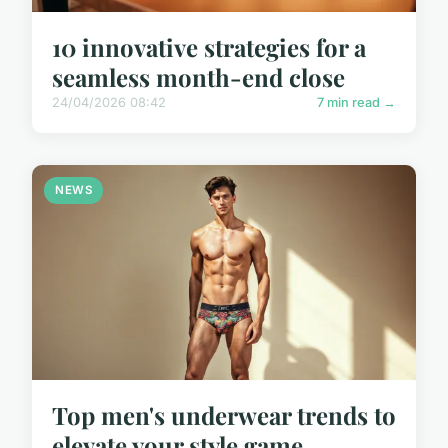
10 innovative strategies for a
seamless month-end close
24/04/2026 08:42
7 min read →
NEWS
Top men's underwear trends to
elevate your style game