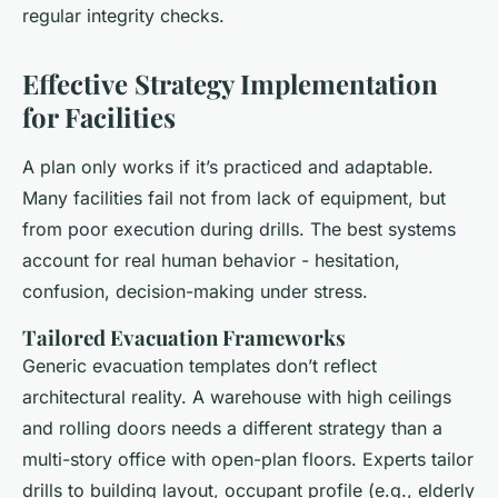
regular integrity checks.
Effective Strategy Implementation
for Facilities
A plan only works if it’s practiced and adaptable.
Many facilities fail not from lack of equipment, but
from poor execution during drills. The best systems
account for real human behavior - hesitation,
confusion, decision-making under stress.
Tailored Evacuation Frameworks
Generic evacuation templates don’t reflect
architectural reality. A warehouse with high ceilings
and rolling doors needs a different strategy than a
multi-story office with open-plan floors. Experts tailor
drills to building layout, occupant profile (e.g., elderly