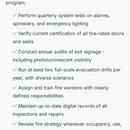
program.
✅ Perform quarterly system tests on alarms,
sprinklers, and emergency lighting
✅ Verify current certification of all fire-rated doors
and seals
✅ Conduct annual audits of exit signage -
including photoluminescent visibility
✅ Run at least two full-scale evacuation drills per
year, with diverse scenarios
✅ Assign and train fire wardens with clearly
defined responsibilities
✅ Maintain up-to-date digital records of all
inspections and repairs
✅ Review fire strategy whenever occupancy, use,