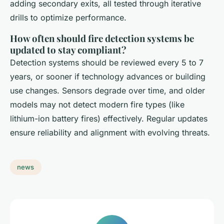
adding secondary exits, all tested through iterative
drills to optimize performance.
How often should fire detection systems be
updated to stay compliant?
Detection systems should be reviewed every 5 to 7
years, or sooner if technology advances or building
use changes. Sensors degrade over time, and older
models may not detect modern fire types (like
lithium-ion battery fires) effectively. Regular updates
ensure reliability and alignment with evolving threats.
news