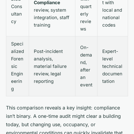
Compliance
t with
Cons
quart
review, system
local and
ultan
erly
integration, staff
national
cy
revie
training
codes
ws
Speci
On-
alized
Post-incident
Expert-
dema
Foren
analysis,
level
nd,
sic
material failure
technical
after
Engin
review, legal
documen
an
eerin
reporting
tation
event
g
This comparison reveals a key insight: compliance
isn’t binary. A one-time audit might clear a building
today, but changing use, occupancy, or
environmental conditions can quickly invalidate that