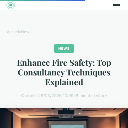
Accueil
›
News
NEWS
Enhance Fire Safety: Top
Consultancy Techniques
Explained
Corbett
•
26/03/2026 10:09
•
8 min de lecture