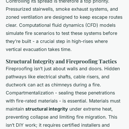
Controlling its spread is therefore a top priority.
Pressurized stairwells, smoke exhaust systems, and
zoned ventilation are designed to keep escape routes
clear. Computational fluid dynamics (CFD) models
simulate fire scenarios to test these systems before
they’re built - a crucial step in high-rises where
vertical evacuation takes time.
Structural Integrity and Fireproofing Tactics
Fireproofing isn’t just about walls and doors. Hidden
pathways like electrical shafts, cable risers, and
ductwork can act as chimneys during a fire.
Compartmentalization - sealing these penetrations
with fire-rated materials - is essential. Materials must
maintain
structural integrity
under extreme heat,
preventing collapse and limiting fire migration. This
isn’t DIY work; it requires certified installers and