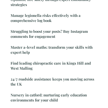
strategies
Manage legionella risks effectively with a
comprehensive log book
Struggling to boost your posts? Buy Instagram
comments for engagement
Master a-level maths: transform your skills with
expert help
Find leading chiropractic care in Kings Hill and
West Malling
24/7 roadside assistance keeps you moving across
the UK
Nursery in catford: nurturing early education
environments for your child