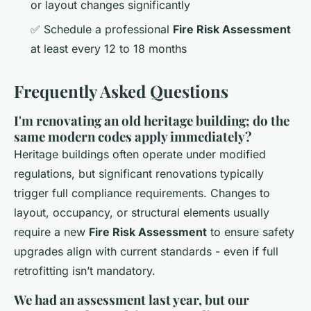
or layout changes significantly
✅ Schedule a professional
Fire Risk Assessment
at least every 12 to 18 months
Frequently Asked Questions
I'm renovating an old heritage building; do the
same modern codes apply immediately?
Heritage buildings often operate under modified
regulations, but significant renovations typically
trigger full compliance requirements. Changes to
layout, occupancy, or structural elements usually
require a new
Fire Risk Assessment
to ensure safety
upgrades align with current standards - even if full
retrofitting isn’t mandatory.
We had an assessment last year, but our