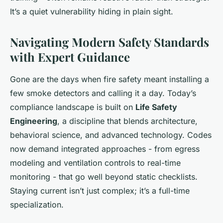
It’s a quiet vulnerability hiding in plain sight.
Navigating Modern Safety Standards
with Expert Guidance
Gone are the days when fire safety meant installing a
few smoke detectors and calling it a day. Today’s
compliance landscape is built on
Life Safety
Engineering
, a discipline that blends architecture,
behavioral science, and advanced technology. Codes
now demand integrated approaches - from egress
modeling and ventilation controls to real-time
monitoring - that go well beyond static checklists.
Staying current isn’t just complex; it’s a full-time
specialization.