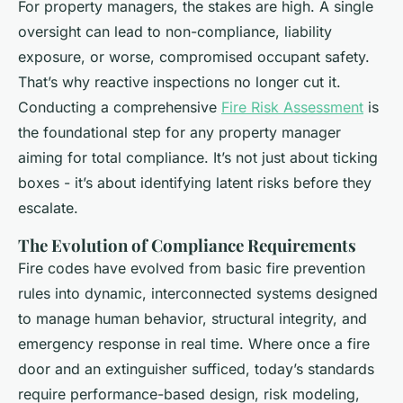
For property managers, the stakes are high. A single
oversight can lead to non-compliance, liability
exposure, or worse, compromised occupant safety.
That’s why reactive inspections no longer cut it.
Conducting a comprehensive
Fire Risk Assessment
is
the foundational step for any property manager
aiming for total compliance. It’s not just about ticking
boxes - it’s about identifying latent risks before they
escalate.
The Evolution of Compliance Requirements
Fire codes have evolved from basic fire prevention
rules into dynamic, interconnected systems designed
to manage human behavior, structural integrity, and
emergency response in real time. Where once a fire
door and an extinguisher sufficed, today’s standards
require performance-based design, risk modeling,