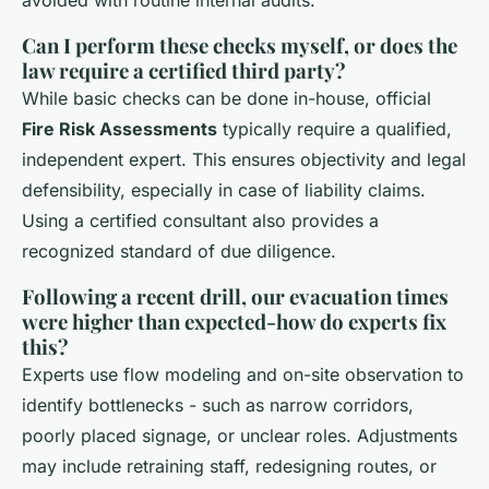
Can I perform these checks myself, or does the
law require a certified third party?
While basic checks can be done in-house, official
Fire Risk Assessments
typically require a qualified,
independent expert. This ensures objectivity and legal
defensibility, especially in case of liability claims.
Using a certified consultant also provides a
recognized standard of due diligence.
Following a recent drill, our evacuation times
were higher than expected-how do experts fix
this?
Experts use flow modeling and on-site observation to
identify bottlenecks - such as narrow corridors,
poorly placed signage, or unclear roles. Adjustments
may include retraining staff, redesigning routes, or