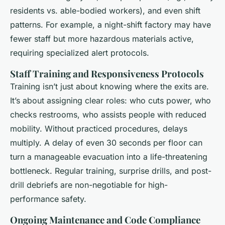
residents vs. able-bodied workers), and even shift
patterns. For example, a night-shift factory may have
fewer staff but more hazardous materials active,
requiring specialized alert protocols.
Staff Training and Responsiveness Protocols
Training isn’t just about knowing where the exits are.
It’s about assigning clear roles: who cuts power, who
checks restrooms, who assists people with reduced
mobility. Without practiced procedures, delays
multiply. A delay of even 30 seconds per floor can
turn a manageable evacuation into a life-threatening
bottleneck. Regular training, surprise drills, and post-
drill debriefs are non-negotiable for high-
performance safety.
Ongoing Maintenance and Code Compliance