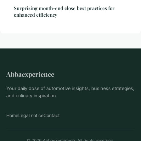
Surprising month-end close best practices for
enhanced efficiency
Abbaexperience
Your daily dose of automotive insights, business strategies,
and culinary inspiration
Home
Legal notice
Contact
© 2026 Abbaexperience. All rights reserved.