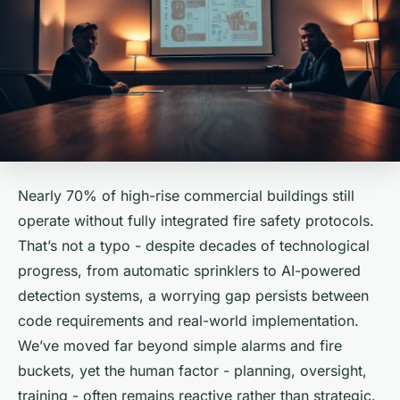
Nearly 70% of high-rise commercial buildings still
operate without fully integrated fire safety protocols.
That’s not a typo - despite decades of technological
progress, from automatic sprinklers to AI-powered
detection systems, a worrying gap persists between
code requirements and real-world implementation.
We’ve moved far beyond simple alarms and fire
buckets, yet the human factor - planning, oversight,
training - often remains reactive rather than strategic.