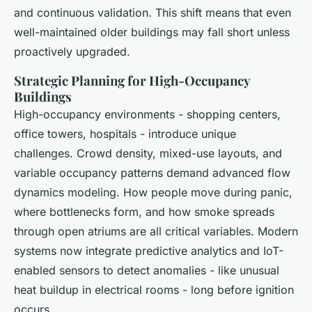
and continuous validation. This shift means that even
well-maintained older buildings may fall short unless
proactively upgraded.
Strategic Planning for High-Occupancy
Buildings
High-occupancy environments - shopping centers,
office towers, hospitals - introduce unique
challenges. Crowd density, mixed-use layouts, and
variable occupancy patterns demand advanced flow
dynamics modeling. How people move during panic,
where bottlenecks form, and how smoke spreads
through open atriums are all critical variables. Modern
systems now integrate predictive analytics and IoT-
enabled sensors to detect anomalies - like unusual
heat buildup in electrical rooms - long before ignition
occurs.