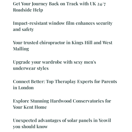
Get Your Journey Back on Track with UK 24/7
Roadside Help
Impact-resistant window film enhances security
and safety
Your trusted chiropractor in Kings Hill and West
Malling
Upgrade your wardrobe with sexy men's
underwear styles
Connect Better: Top Theraplay Experts for Parents
in London
Explore Stunning Hardwood Conservatories for
Your Kent Home
Unexpected advantages of solar panels in Yeovil
you should know