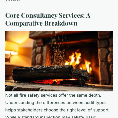
Core Consultancy Services: A
Comparative Breakdown
Not all fire safety services offer the same depth.
Understanding the differences between audit types
helps stakeholders choose the right level of support.
While a standard inspection may satisfy basic