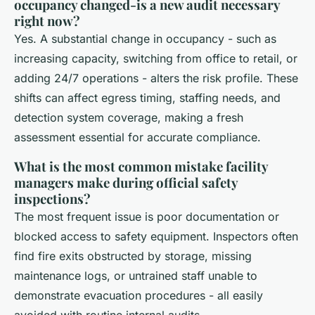
occupancy changed-is a new audit necessary
right now?
Yes. A substantial change in occupancy - such as
increasing capacity, switching from office to retail, or
adding 24/7 operations - alters the risk profile. These
shifts can affect egress timing, staffing needs, and
detection system coverage, making a fresh
assessment essential for accurate compliance.
What is the most common mistake facility
managers make during official safety
inspections?
The most frequent issue is poor documentation or
blocked access to safety equipment. Inspectors often
find fire exits obstructed by storage, missing
maintenance logs, or untrained staff unable to
demonstrate evacuation procedures - all easily
avoided with routine internal audits.