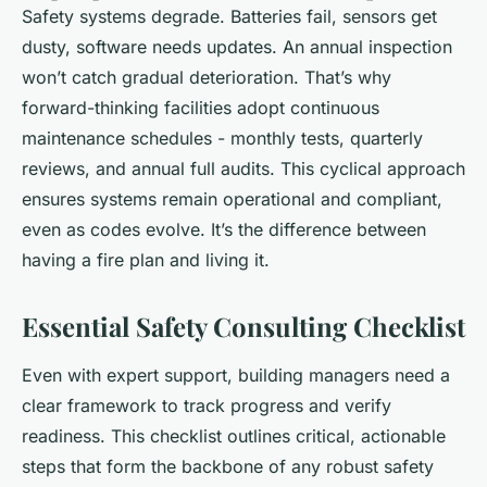
Safety systems degrade. Batteries fail, sensors get
dusty, software needs updates. An annual inspection
won’t catch gradual deterioration. That’s why
forward-thinking facilities adopt continuous
maintenance schedules - monthly tests, quarterly
reviews, and annual full audits. This cyclical approach
ensures systems remain operational and compliant,
even as codes evolve. It’s the difference between
having a fire plan and living it.
Essential Safety Consulting Checklist
Even with expert support, building managers need a
clear framework to track progress and verify
readiness. This checklist outlines critical, actionable
steps that form the backbone of any robust safety