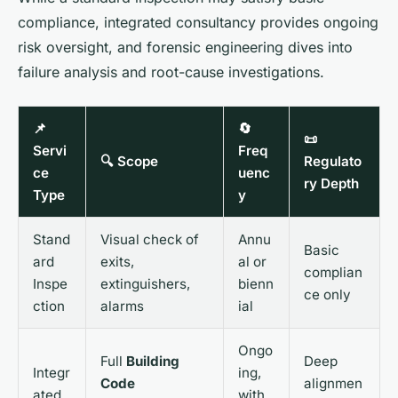
compliance, integrated consultancy provides ongoing
risk oversight, and forensic engineering dives into
failure analysis and root-cause investigations.
📌
🔄
📜
Servi
Freq
🔍 Scope
Regulato
ce
uenc
ry Depth
Type
y
Stand
Visual check of
Annu
Basic
ard
exits,
al or
complian
Inspe
extinguishers,
bienn
ce only
ction
alarms
ial
Ongo
Full
Building
Deep
Integr
ing,
Code
alignmen
ated
with