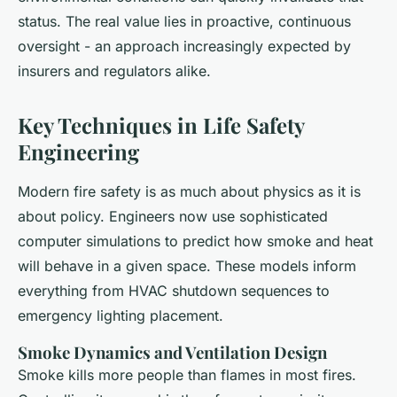
status. The real value lies in proactive, continuous
oversight - an approach increasingly expected by
insurers and regulators alike.
Key Techniques in Life Safety
Engineering
Modern fire safety is as much about physics as it is
about policy. Engineers now use sophisticated
computer simulations to predict how smoke and heat
will behave in a given space. These models inform
everything from HVAC shutdown sequences to
emergency lighting placement.
Smoke Dynamics and Ventilation Design
Smoke kills more people than flames in most fires.