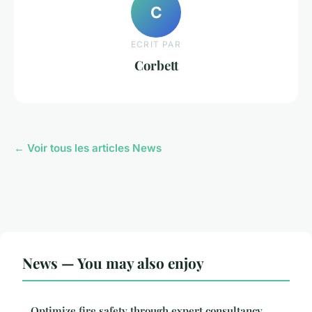
C
ECRIT PAR
Corbett
← Voir tous les articles News
News — You may also enjoy
Optimize fire safety through expert consultancy