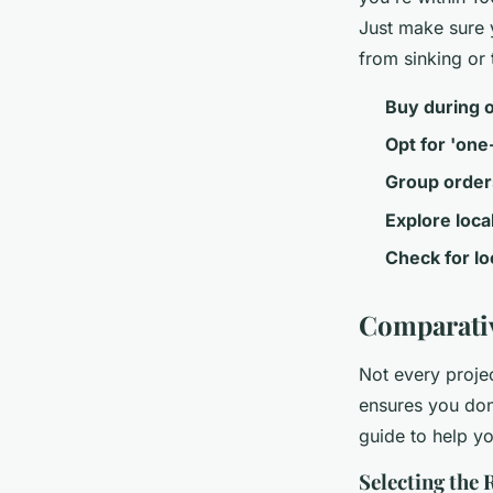
Just make sure y
from sinking or t
Buy during 
Opt for 'one-
Group order
Explore loca
Check for l
Comparativ
Not every projec
ensures you don
guide to help yo
Selecting the 