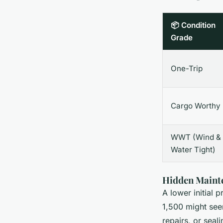
📦 Condition
Grade
One-Trip
Cargo Worthy
WWT (Wind &
Water Tight)
Hidden Mainte
A lower initial
1,500 might seem
repairs, or seal