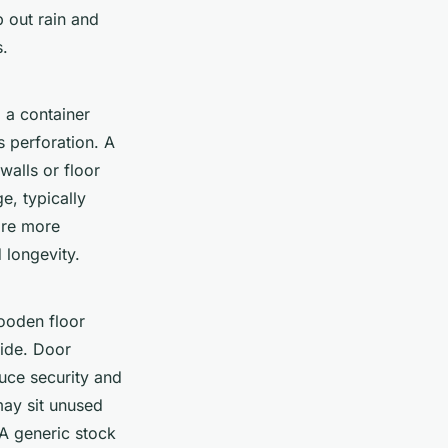
p out rain and
s.
 a container
s perforation. A
walls or floor
e, typically
are more
 longevity.
wooden floor
side. Door
ce security and
may sit unused
 A generic stock