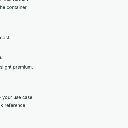
the container
.
 cost.
e.
 slight premium.
o your use case
ck reference