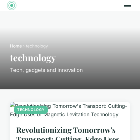
Home
› technology
technology
Tech, gadgets and innovation
TECHNOLOGY
Revolutionizing Tomorrow's
Transport: Cutting-Edge Uses