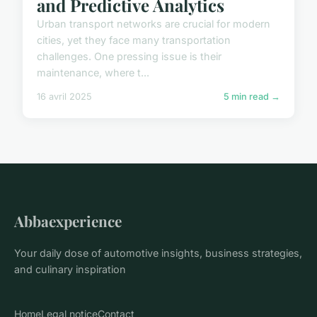
and Predictive Analytics
Urban transport networks are crucial for modern
cities, yet they face many transportation
challenges. One pressing issue is their
maintenance, where t...
16 avril 2025
5 min read →
Abbaexperience
Your daily dose of automotive insights, business strategies,
and culinary inspiration
Home
Legal notice
Contact