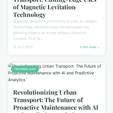
of Magnetic Levitation
Technology
Magnetic levitation, commonly known as maglev
technology, revolutionises transportation by
allowing objects to hover without physical
contact. This fa...
18 avril 2025
5 min read →
TECHNOLOGY
Revolutionizing Urban
Transport: The Future of
Proactive Maintenance with AI