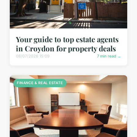
Your guide to top estate agents
in Croydon for property deals
08/07/2026 15:09
7 min read →
FINANCE & REAL ESTATE