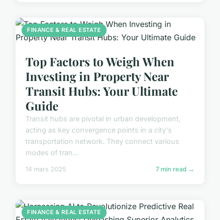
FINANCE & REAL ESTATE
Top Factors to Weigh When
Investing in Property Near
Transit Hubs: Your Ultimate
Guide
Transit hubs are pivotal in urban development,
acting as key convergence points in a city's
transportation network. They connect various
modes of tran...
14 mars 2025
7 min read →
FINANCE & REAL ESTATE