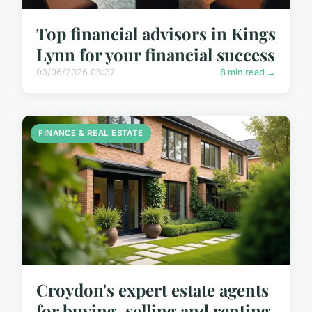
Top financial advisors in Kings
Lynn for your financial success
03/06/2026 08:37
8 min read →
FINANCE & REAL ESTATE
Croydon's expert estate agents
for buying, selling and renting