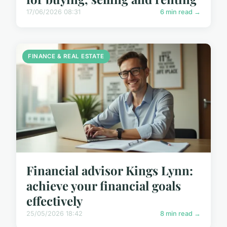
17/06/2026 08:31
6 min read →
FINANCE & REAL ESTATE
Financial advisor Kings Lynn:
achieve your financial goals
effectively
25/05/2026 18:42
8 min read →