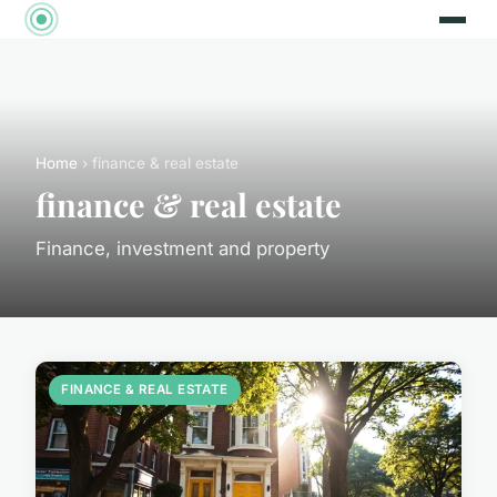
Home
› finance & real estate
finance & real estate
Finance, investment and property
FINANCE & REAL ESTATE