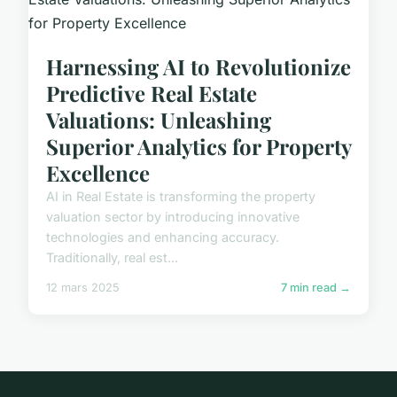
Harnessing AI to Revolutionize
Predictive Real Estate
Valuations: Unleashing
Superior Analytics for Property
Excellence
AI in Real Estate is transforming the property
valuation sector by introducing innovative
technologies and enhancing accuracy.
Traditionally, real est...
12 mars 2025
7 min read →