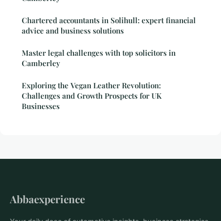
Chartered accountants in Solihull: expert financial
advice and business solutions
Master legal challenges with top solicitors in
Camberley
Exploring the Vegan Leather Revolution:
Challenges and Growth Prospects for UK
Businesses
Abbaexperience