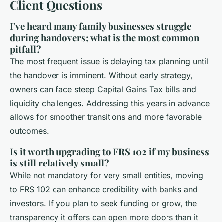
Client Questions
I've heard many family businesses struggle
during handovers; what is the most common
pitfall?
The most frequent issue is delaying tax planning until
the handover is imminent. Without early strategy,
owners can face steep Capital Gains Tax bills and
liquidity challenges. Addressing this years in advance
allows for smoother transitions and more favorable
outcomes.
Is it worth upgrading to FRS 102 if my business
is still relatively small?
While not mandatory for very small entities, moving
to FRS 102 can enhance credibility with banks and
investors. If you plan to seek funding or grow, the
transparency it offers can open more doors than it