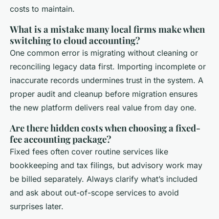
costs to maintain.
What is a mistake many local firms make when
switching to cloud accounting?
One common error is migrating without cleaning or
reconciling legacy data first. Importing incomplete or
inaccurate records undermines trust in the system. A
proper audit and cleanup before migration ensures
the new platform delivers real value from day one.
Are there hidden costs when choosing a fixed-
fee accounting package?
Fixed fees often cover routine services like
bookkeeping and tax filings, but advisory work may
be billed separately. Always clarify what’s included
and ask about out-of-scope services to avoid
surprises later.