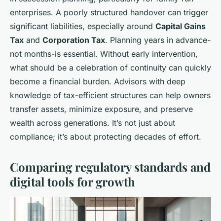
enterprises. A poorly structured handover can trigger
significant liabilities, especially around
Capital Gains
Tax
and
Corporation Tax
. Planning years in advance-
not months-is essential. Without early intervention,
what should be a celebration of continuity can quickly
become a financial burden. Advisors with deep
knowledge of tax-efficient structures can help owners
transfer assets, minimize exposure, and preserve
wealth across generations. It’s not just about
compliance; it’s about protecting decades of effort.
Comparing regulatory standards and
digital tools for growth