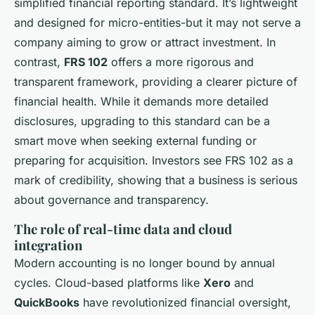
simplified financial reporting standard. It’s lightweight
and designed for micro-entities-but it may not serve a
company aiming to grow or attract investment. In
contrast,
FRS 102
offers a more rigorous and
transparent framework, providing a clearer picture of
financial health. While it demands more detailed
disclosures, upgrading to this standard can be a
smart move when seeking external funding or
preparing for acquisition. Investors see FRS 102 as a
mark of credibility, showing that a business is serious
about governance and transparency.
The role of real-time data and cloud
integration
Modern accounting is no longer bound by annual
cycles. Cloud-based platforms like
Xero
and
QuickBooks
have revolutionized financial oversight,