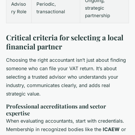
Ongoing,
Adviso
Periodic,
strategic
ry Role
transactional
partnership
Critical criteria for selecting a local
financial partner
Choosing the right accountant isn’t just about finding
someone who can file your VAT return. It’s about
selecting a trusted advisor who understands your
industry, communicates clearly, and adds real
strategic value.
Professional accreditations and sector
expertise
When evaluating accountants, start with credentials.
Membership in recognized bodies like the
ICAEW
or