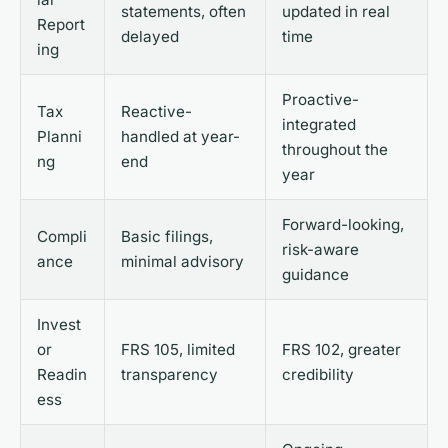
statements, often
updated in real
Report
delayed
time
ing
Proactive-
Tax
Reactive-
integrated
Planni
handled at year-
throughout the
ng
end
year
Forward-looking,
Compli
Basic filings,
risk-aware
ance
minimal advisory
guidance
Invest
or
FRS 105, limited
FRS 102, greater
Readin
transparency
credibility
ess