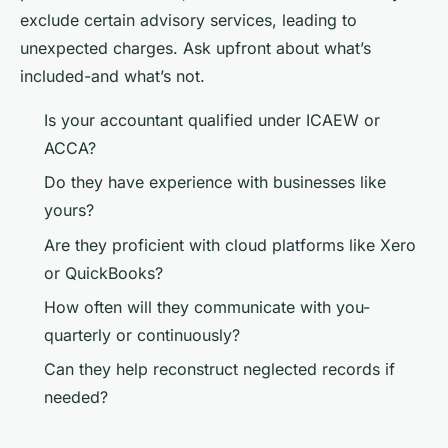
exclude certain advisory services, leading to
unexpected charges. Ask upfront about what’s
included-and what’s not.
Is your accountant qualified under ICAEW or
ACCA?
Do they have experience with businesses like
yours?
Are they proficient with cloud platforms like Xero
or QuickBooks?
How often will they communicate with you-
quarterly or continuously?
Can they help reconstruct neglected records if
needed?