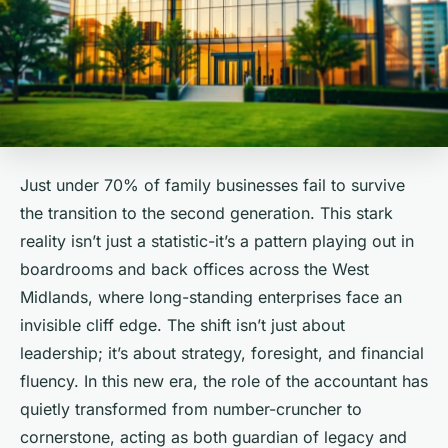
Just under 70% of family businesses fail to survive
the transition to the second generation. This stark
reality isn’t just a statistic-it’s a pattern playing out in
boardrooms and back offices across the West
Midlands, where long-standing enterprises face an
invisible cliff edge. The shift isn’t just about
leadership; it’s about strategy, foresight, and financial
fluency. In this new era, the role of the accountant has
quietly transformed from number-cruncher to
cornerstone, acting as both guardian of legacy and