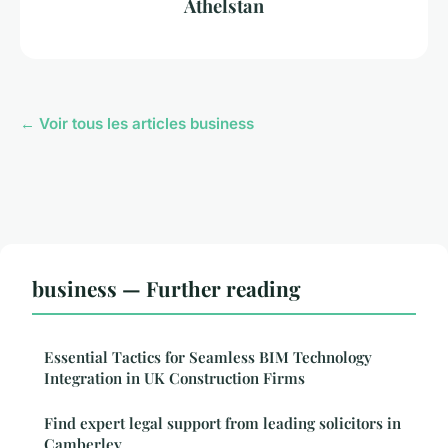
Athelstan
← Voir tous les articles business
business — Further reading
Essential Tactics for Seamless BIM Technology
Integration in UK Construction Firms
Find expert legal support from leading solicitors in
Camberley