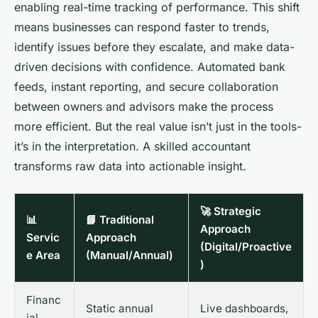
enabling real-time tracking of performance. This shift
means businesses can respond faster to trends,
identify issues before they escalate, and make data-
driven decisions with confidence. Automated bank
feeds, instant reporting, and secure collaboration
between owners and advisors make the process
more efficient. But the real value isn’t just in the tools-
it’s in the interpretation. A skilled accountant
transforms raw data into actionable insight.
🚀 Strategic
📊
📘 Traditional
Approach
Servic
Approach
(Digital/Proactive
e Area
(Manual/Annual)
)
Financ
Static annual
Live dashboards,
ial