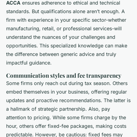
ACCA
ensures adherence to ethical and technical
standards. But qualifications alone aren’t enough. A
firm with experience in your specific sector-whether
manufacturing, retail, or professional services-will
understand the nuances of your challenges and
opportunities. This specialized knowledge can make
the difference between generic advice and truly
impactful guidance.
Communication styles and fee transparency
Some firms only reach out during tax season. Others
embed themselves in your business, offering regular
updates and proactive recommendations. The latter is
a hallmark of strategic partnership. Also, pay
attention to pricing. While some firms charge by the
hour, others offer fixed-fee packages, making costs
predictable. However, be cautious: fixed fees may