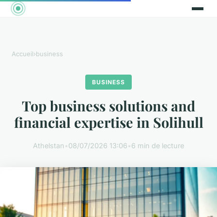
Accueil
›
business
BUSINESS
Top business solutions and
financial expertise in Solihull
Athelstan
•
08/07/2026 13:06
•
6 min de lecture