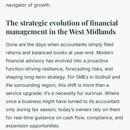
navigator of growth.
The strategic evolution of financial
management in the West Midlands
Gone are the days when accountants simply filed
returns and balanced books at year-end. Modern
financial advisory has evolved into a proactive
function-driving resilience, forecasting risks, and
shaping long-term strategy. For SMEs in Solihull and
the surrounding region, this shift is more than a
service upgrade; it’s a necessity for survival. Where
once a business might have turned to its accountant
only during tax season, today’s owners rely on them
for real-time guidance on cash flow, compliance, and
expansion opportunities.