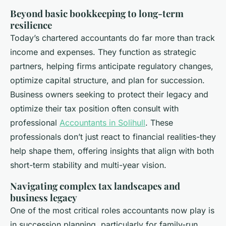
Beyond basic bookkeeping to long-term
resilience
Today’s chartered accountants do far more than track
income and expenses. They function as strategic
partners, helping firms anticipate regulatory changes,
optimize capital structure, and plan for succession.
Business owners seeking to protect their legacy and
optimize their tax position often consult with
professional
Accountants in Solihull
. These
professionals don’t just react to financial realities-they
help shape them, offering insights that align with both
short-term stability and multi-year vision.
Navigating complex tax landscapes and
business legacy
One of the most critical roles accountants now play is
in succession planning, particularly for family-run