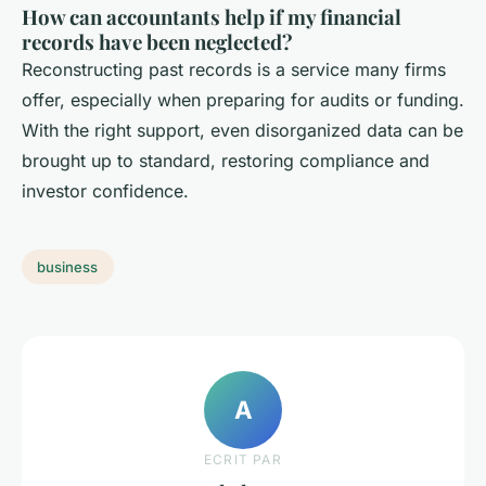
How can accountants help if my financial
records have been neglected?
Reconstructing past records is a service many firms
offer, especially when preparing for audits or funding.
With the right support, even disorganized data can be
brought up to standard, restoring compliance and
investor confidence.
business
A
ECRIT PAR