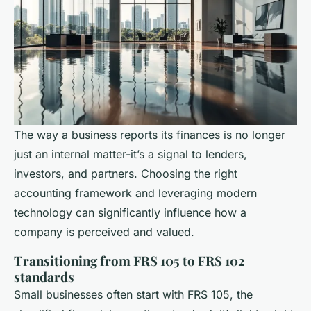
The way a business reports its finances is no longer
just an internal matter-it’s a signal to lenders,
investors, and partners. Choosing the right
accounting framework and leveraging modern
technology can significantly influence how a
company is perceived and valued.
Transitioning from FRS 105 to FRS 102
standards
Small businesses often start with FRS 105, the