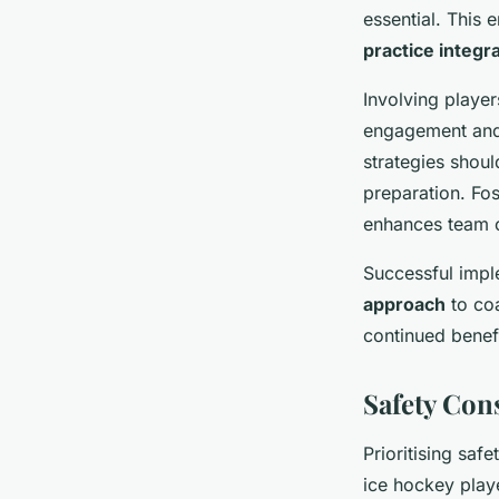
essential. This 
practice integr
Involving playe
engagement and 
strategies shoul
preparation. Fos
enhances team 
Successful impl
approach
to coa
continued benef
Safety Co
Prioritising saf
ice hockey play