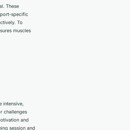
al. These
port-specific
ctively. To
nsures muscles
 intensive,
r challenges
otivation and
ining session and