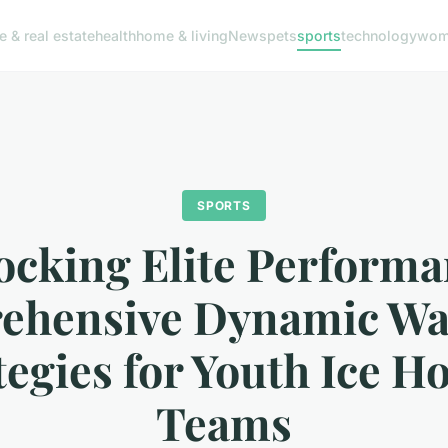
e & real estate
health
home & living
News
pets
sports
technology
woma
SPORTS
ocking Elite Performa
ehensive Dynamic W
tegies for Youth Ice H
Teams