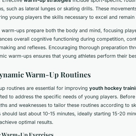
. Effective
warm-up strategies
include sport-specific routi
, such as lateral lunges or skating drills. These movements
ing young players the skills necessary to excel and remain i
 warm-ups prepare both the body and mind, focusing play
nces overall cognitive functioning during competition, cont
-making and reflexes. Encouraging thorough preparation thr
mic warm-ups ensures that young athletes perform their bes
 Dynamic Warm-Up Routines
 routines are essential for improving
youth hockey train
fted to address the specific needs of young players. Before 
gths and weaknesses to tailor these routines according to ski
should last about 10-15 minutes, ideally starting 15-20 min
 achieve optimal results.
 Warm-Up Exercises