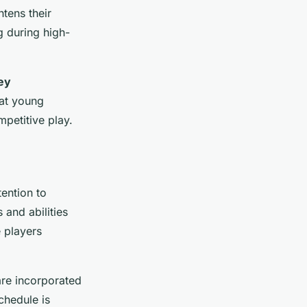
tens their
g during high-
ey
hat young
mpetitive play.
tention to
 and abilities
 players
are incorporated
schedule is