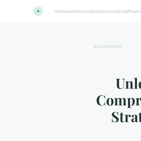
Home
automotive
business
cooking
financ
Accueil
›
sports
Unl
Compr
Stra