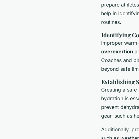
prepare athlete
help in identif
routines.
Identifying 
Improper warm-u
overexertion
an
Coaches and pla
beyond safe limi
Establishing 
Creating a safe
hydration is es
prevent dehydra
gear, such as he
Additionally, pr
such as weather