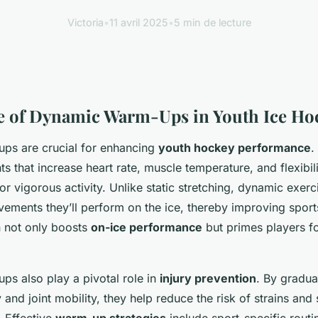
Victoria
•
11 avril 2025
•
5 min de lecture
e of Dynamic Warm-Ups in Youth Ice Ho
ps are crucial for enhancing
youth hockey performance
.
 that increase heart rate, muscle temperature, and flexibili
or vigorous activity. Unlike static stretching, dynamic exerc
vements they’ll perform on the ice, thereby improving sport
n not only boosts
on-ice performance
but primes players f
s also play a pivotal role in
injury prevention
. By gradua
y and joint mobility, they help reduce the risk of strains a