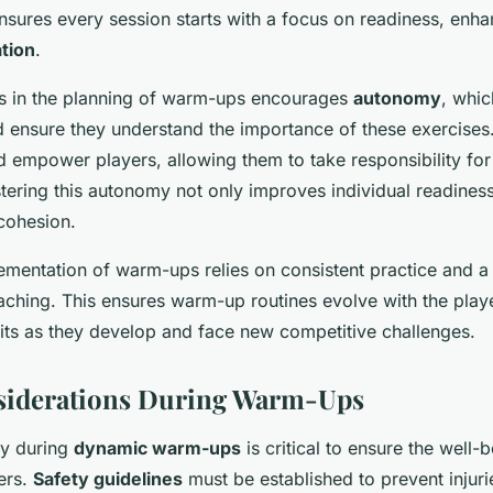
ensures every session starts with a focus on readiness, enha
ation
.
rs in the planning of warm-ups encourages
autonomy
, whi
ensure they understand the importance of these exercises
d empower players, allowing them to take responsibility for 
tering this autonomy not only improves individual readiness
cohesion.
ementation of warm-ups relies on consistent practice and 
ching. This ensures warm-up routines evolve with the playe
its as they develop and face new competitive challenges.
nsiderations During Warm-Ups
ety during
dynamic warm-ups
is critical to ensure the well-
ers.
Safety guidelines
must be established to prevent injuri