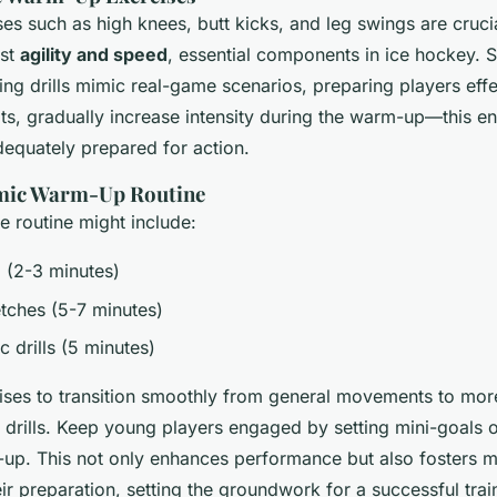
es such as high knees, butt kicks, and leg swings are cruci
st
agility and speed
, essential components in ice hockey. S
ting drills mimic real-game scenarios, preparing players effe
ts, gradually increase intensity during the warm-up—this e
dequately prepared for action.
mic Warm-Up Routine
 routine might include:
g (2-3 minutes)
tches (5-7 minutes)
c drills (5 minutes)
ses to transition smoothly from general movements to more
drills. Keep young players engaged by setting mini-goals o
-up. This not only enhances performance but also fosters m
ir preparation, setting the groundwork for a successful tra