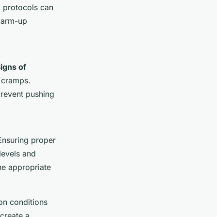
p protocols can
 warm-up
igns of
e cramps.
prevent pushing
Ensuring proper
levels and
he appropriate
on conditions
create a