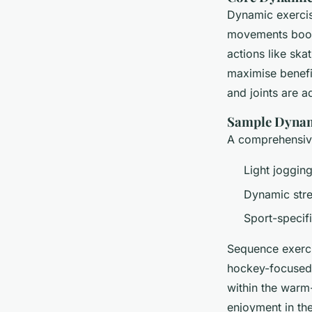
Dynamic exercis
movements boo
actions like ska
maximise benefi
and joints are a
Sample Dyna
A comprehensive
Light joggin
Dynamic stre
Sport-specifi
Sequence exerci
hockey-focused 
within the warm
enjoyment in the