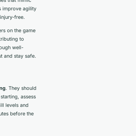
nes that mimic
 improve agility
njury-free.
ers on the game
ributing to
ough well-
t and stay safe.
ing
. They should
starting, assess
ll levels and
utes before the