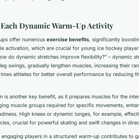
f Each Dynamic Warm-Up Activity
ups offer numerous
exercise benefits
, significantly boostin
e activation, which are crucial for young ice hockey playe
How do dynamic stretches improve flexibility?” – dynamic st
leg swings, gradually lengthen muscles, increasing their ra
 primes athletes for better overall performance by reducing th
n is another key benefit, as it prepares muscles for the inte
aging muscle groups required for specific movements, enha
diness. High knees or dynamic lunges, for example, effecti
es, crucial for powerful skating and swift changes in direc
, engaging players in a structured warm-up contributes to g