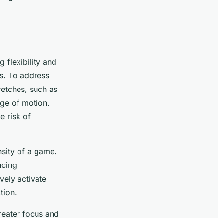
g flexibility and
rs. To address
retches, such as
nge of motion.
e risk of
nsity of a game.
ncing
vely activate
tion.
reater focus and