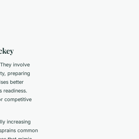
ckey
 They involve
ty, preparing
ises better
s readiness.
or competitive
lly increasing
nd sprains common