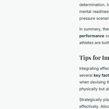
determination. I
mental readines
pressure scenar
In summary, th
performance
on
athletes are bot
Tips for I
Integrating effe
several
key fac
when devising t
physically but a
Strategically pl
effectively. All