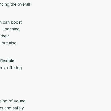
ncing the overall
ch can boost
. Coaching
their
 but also
a
flexible
rs, offering
being of young
es and safely