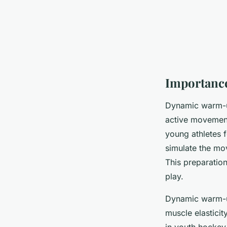
Importanc
Dynamic warm-u
active movements
young athletes f
simulate the mo
This preparatio
play.
Dynamic warm-up
muscle elasticit