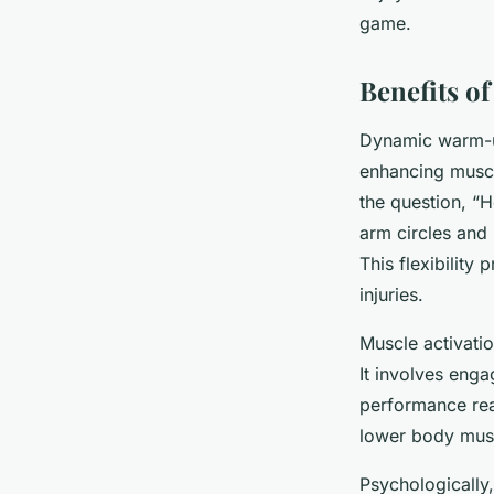
game.
Benefits o
Dynamic warm-
enhancing muscl
the question, “
arm circles and 
This flexibility
injuries.
Muscle activatio
It involves eng
performance rea
lower body muscl
Psychologically