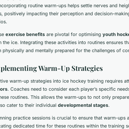
ncorporating routine warm-ups helps settle nerves and heigh
s, positively impacting their perception and decision-makin
ios.
ese
exercise benefits
are pivotal for optimising
youth hock
 the ice. Integrating these activities into routines ensures t
h physically and mentally prepared for the challenges of co
mplementing Warm-Up Strategies
ctive warm-up strategies into ice hockey training requires at
tors
. Coaches need to consider each player’s specific needs
hese routines. This allows the warm-ups to not only prepare
lso cater to their individual
developmental stages
.
anning practice sessions is crucial to ensure that warm-ups 
ocating dedicated time for these routines within the training 