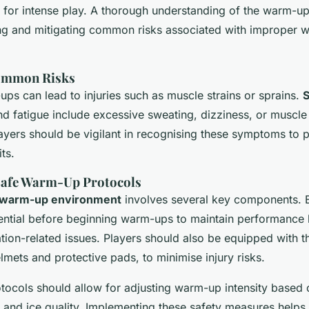
s for intense play. A thorough understanding of the warm-u
ying and mitigating common risks associated with improper
Common Risks
ps can lead to injuries such as muscle strains or sprains.
S
d fatigue include excessive sweating, dizziness, or muscl
yers should be vigilant in recognising these symptoms to 
ts.
Safe Warm-Up Protocols
warm-up environment
involves several key components. 
sential before beginning warm-ups to maintain performance 
tion-related issues. Players should also be equipped with t
lmets and protective pads, to minimise injury risks.
otocols should allow for adjusting warm-up intensity based 
 and ice quality. Implementing these safety measures helps 