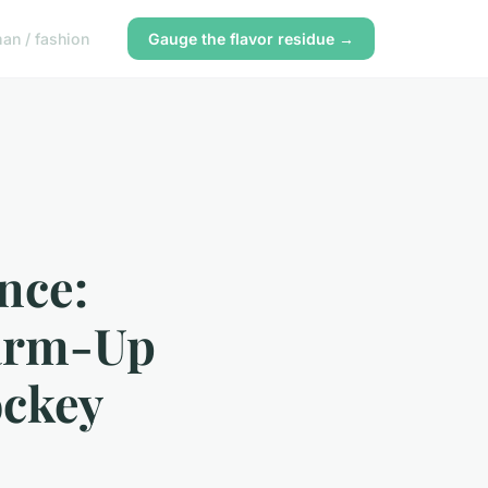
n / fashion
Gauge the flavor residue →
nce:
arm-Up
ockey