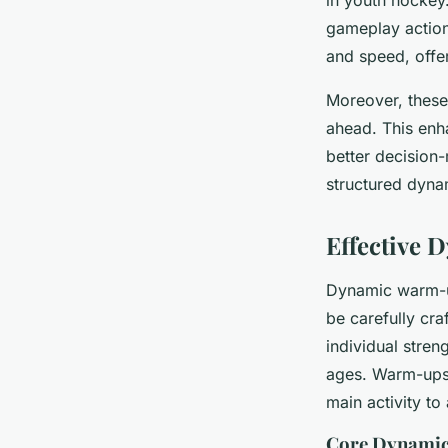
in youth hockey
gameplay actions
and speed, offer
Moreover, these
ahead. This enha
better decision
structured dyna
Effective
Dynamic warm-up
be carefully cra
individual stren
ages. Warm-ups 
main activity to
Core Dynamic