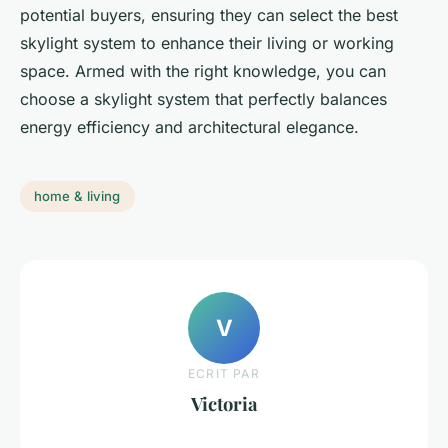
potential buyers, ensuring they can select the best
skylight system to enhance their living or working
space. Armed with the right knowledge, you can
choose a skylight system that perfectly balances
energy efficiency and architectural elegance.
home & living
V
ECRIT PAR
Victoria