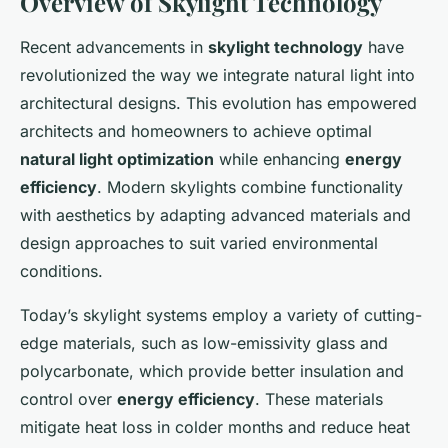
Overview of Skylight Technology
Recent advancements in
skylight technology
have
revolutionized the way we integrate natural light into
architectural designs. This evolution has empowered
architects and homeowners to achieve optimal
natural light optimization
while enhancing
energy
efficiency
. Modern skylights combine functionality
with aesthetics by adapting advanced materials and
design approaches to suit varied environmental
conditions.
Today’s skylight systems employ a variety of cutting-
edge materials, such as low-emissivity glass and
polycarbonate, which provide better insulation and
control over
energy efficiency
. These materials
mitigate heat loss in colder months and reduce heat