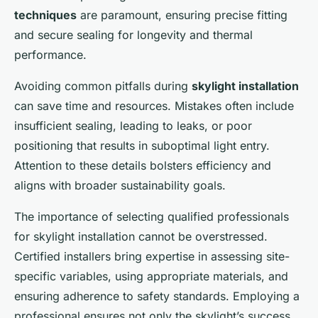
techniques
are paramount, ensuring precise fitting
and secure sealing for longevity and thermal
performance.
Avoiding common pitfalls during
skylight installation
can save time and resources. Mistakes often include
insufficient sealing, leading to leaks, or poor
positioning that results in suboptimal light entry.
Attention to these details bolsters efficiency and
aligns with broader sustainability goals.
The importance of selecting qualified professionals
for skylight installation cannot be overstressed.
Certified installers bring expertise in assessing site-
specific variables, using appropriate materials, and
ensuring adherence to safety standards. Employing a
professional ensures not only the skylight’s success