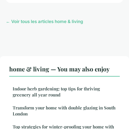
← Voir tous les articles home & living
home & living — You may also enjoy
Indoor herb gardening: top tips for thriving
greenery all year round
Transform your home with double glazing in South
London
Top strategies for winter-proofing your home with