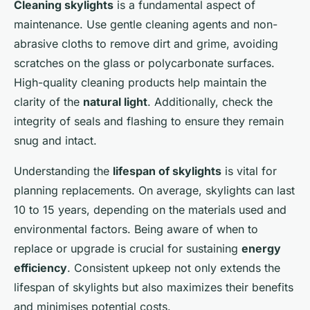
Cleaning skylights
is a fundamental aspect of
maintenance. Use gentle cleaning agents and non-
abrasive cloths to remove dirt and grime, avoiding
scratches on the glass or polycarbonate surfaces.
High-quality cleaning products help maintain the
clarity of the
natural light
. Additionally, check the
integrity of seals and flashing to ensure they remain
snug and intact.
Understanding the
lifespan of skylights
is vital for
planning replacements. On average, skylights can last
10 to 15 years, depending on the materials used and
environmental factors. Being aware of when to
replace or upgrade is crucial for sustaining
energy
efficiency
. Consistent upkeep not only extends the
lifespan of skylights but also maximizes their benefits
and minimises potential costs.