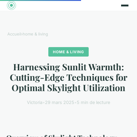
Accueil
›
home & living
HOME & LIVING
Harnessing Sunlit Warmth:
Cutting-Edge Techniques for
Optimal Skylight Utilization
Victoria
•
29 mars 2025
•
5 min de lecture