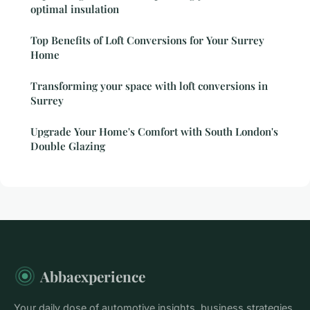
optimal insulation
Top Benefits of Loft Conversions for Your Surrey
Home
Transforming your space with loft conversions in
Surrey
Upgrade Your Home's Comfort with South London's
Double Glazing
Abbaexperience
Your daily dose of automotive insights, business strategies,