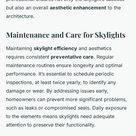
but also an overall
aesthetic enhancement
to the
architecture.
Maintenance and Care for Skylights
Maintaining
skylight efficiency
and aesthetics
requires consistent
preventative care
. Regular
maintenance routines ensure longevity and optimal
performance. It’s essential to schedule periodic
inspections, at least twice yearly, to identify any
damage or wear. By addressing issues early,
homeowners can prevent more significant problems,
such as leaks or compromised seals. Daily exposure
to the elements means skylights need adequate
attention to preserve their functionality.