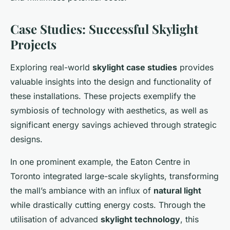
Case Studies: Successful Skylight
Projects
Exploring real-world
skylight case studies
provides
valuable insights into the design and functionality of
these installations. These projects exemplify the
symbiosis of technology with aesthetics, as well as
significant energy savings achieved through strategic
designs.
In one prominent example, the Eaton Centre in
Toronto integrated large-scale skylights, transforming
the mall’s ambiance with an influx of
natural light
while drastically cutting energy costs. Through the
utilisation of advanced
skylight technology
, this