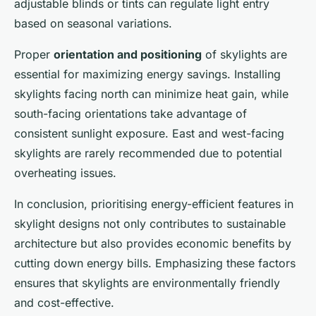
adjustable blinds or tints can regulate light entry
based on seasonal variations.
Proper
orientation and positioning
of skylights are
essential for maximizing energy savings. Installing
skylights facing north can minimize heat gain, while
south-facing orientations take advantage of
consistent sunlight exposure. East and west-facing
skylights are rarely recommended due to potential
overheating issues.
In conclusion, prioritising energy-efficient features in
skylight designs not only contributes to sustainable
architecture but also provides economic benefits by
cutting down energy bills. Emphasizing these factors
ensures that skylights are environmentally friendly
and cost-effective.