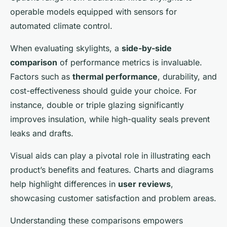
operable models equipped with sensors for
automated climate control.
When evaluating skylights, a
side-by-side
comparison
of performance metrics is invaluable.
Factors such as
thermal performance
, durability, and
cost-effectiveness should guide your choice. For
instance, double or triple glazing significantly
improves insulation, while high-quality seals prevent
leaks and drafts.
Visual aids can play a pivotal role in illustrating each
product’s benefits and features. Charts and diagrams
help highlight differences in
user reviews
,
showcasing customer satisfaction and problem areas.
Understanding these comparisons empowers