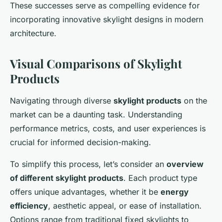
These successes serve as compelling evidence for
incorporating innovative skylight designs in modern
architecture.
Visual Comparisons of Skylight
Products
Navigating through diverse
skylight products
on the
market can be a daunting task. Understanding
performance metrics, costs, and user experiences is
crucial for informed decision-making.
To simplify this process, let’s consider an
overview
of different skylight products
. Each product type
offers unique advantages, whether it be
energy
efficiency
, aesthetic appeal, or ease of installation.
Options range from traditional fixed skylights to