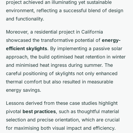
project achieved an illuminating yet sustainable
environment, reflecting a successful blend of design
and functionality.
Moreover, a residential project in California
showcased the transformative potential of
energy-
efficient skylights
. By implementing a passive solar
approach, the build optimised heat retention in winter
and minimised heat ingress during summer. The
careful positioning of skylights not only enhanced
thermal comfort but also resulted in measurable
energy savings.
Lessons derived from these case studies highlight
pivotal
best practices
, such as thoughtful material
selection and precise orientation, which are crucial
for maximising both visual impact and efficiency.