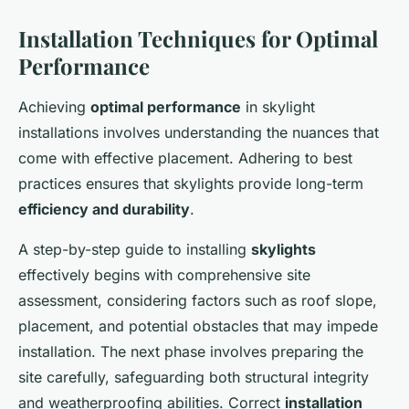
Installation Techniques for Optimal
Performance
Achieving
optimal performance
in skylight
installations involves understanding the nuances that
come with effective placement. Adhering to best
practices ensures that skylights provide long-term
efficiency and durability
.
A step-by-step guide to installing
skylights
effectively begins with comprehensive site
assessment, considering factors such as roof slope,
placement, and potential obstacles that may impede
installation. The next phase involves preparing the
site carefully, safeguarding both structural integrity
and weatherproofing abilities. Correct
installation