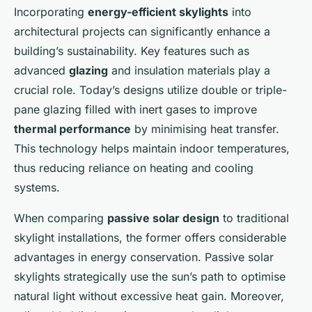
Incorporating
energy-efficient skylights
into
architectural projects can significantly enhance a
building’s sustainability. Key features such as
advanced
glazing
and insulation materials play a
crucial role. Today’s designs utilize double or triple-
pane glazing filled with inert gases to improve
thermal performance
by minimising heat transfer.
This technology helps maintain indoor temperatures,
thus reducing reliance on heating and cooling
systems.
When comparing
passive solar design
to traditional
skylight installations, the former offers considerable
advantages in energy conservation. Passive solar
skylights strategically use the sun’s path to optimise
natural light without excessive heat gain. Moreover,