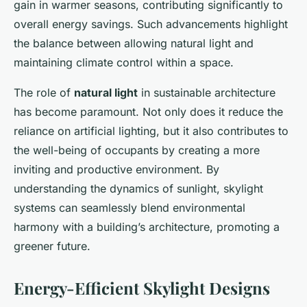
gain in warmer seasons, contributing significantly to
overall energy savings. Such advancements highlight
the balance between allowing natural light and
maintaining climate control within a space.
The role of
natural light
in sustainable architecture
has become paramount. Not only does it reduce the
reliance on artificial lighting, but it also contributes to
the well-being of occupants by creating a more
inviting and productive environment. By
understanding the dynamics of sunlight, skylight
systems can seamlessly blend environmental
harmony with a building’s architecture, promoting a
greener future.
Energy-Efficient Skylight Designs